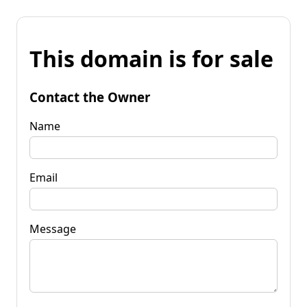
This domain is for sale
Contact the Owner
Name
Email
Message