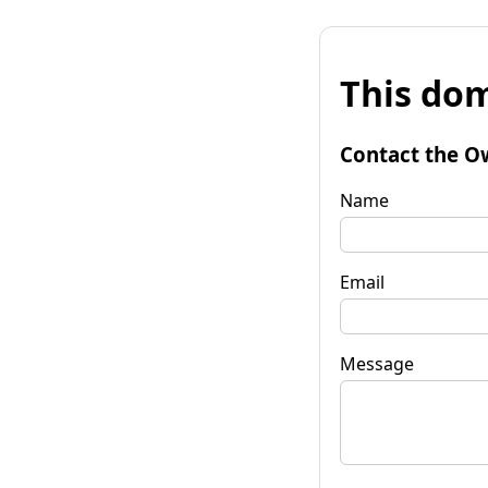
This dom
Contact the O
Name
Email
Message