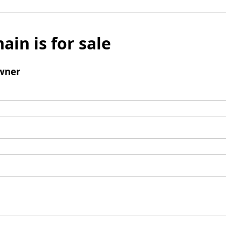
ain is for sale
wner