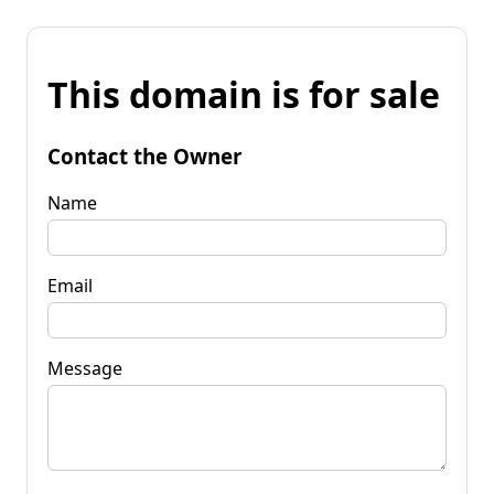
This domain is for sale
Contact the Owner
Name
Email
Message