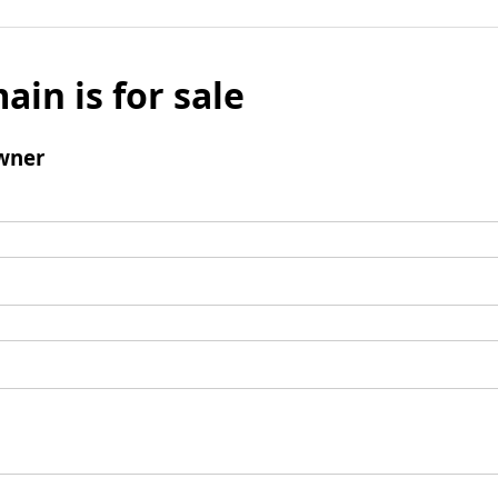
ain is for sale
wner