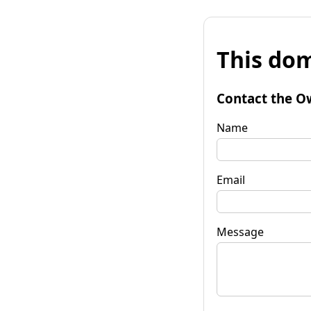
This dom
Contact the O
Name
Email
Message