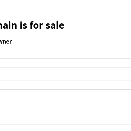
ain is for sale
wner