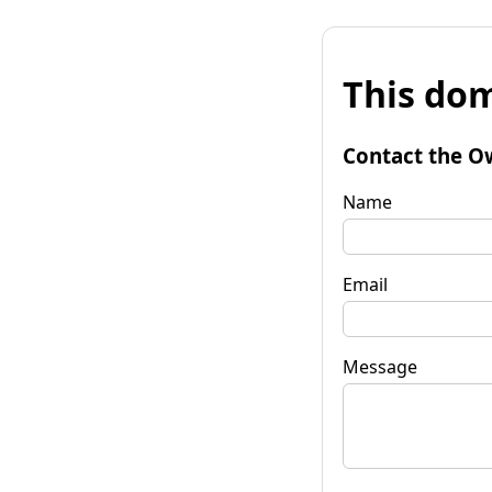
This dom
Contact the O
Name
Email
Message