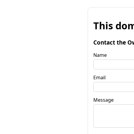
This dom
Contact the O
Name
Email
Message