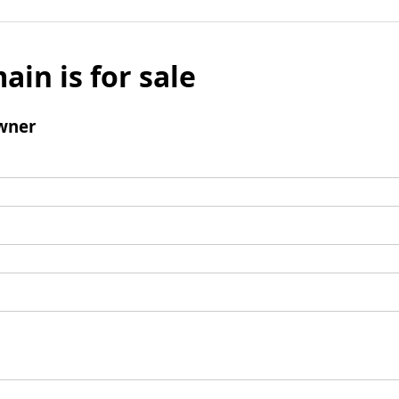
ain is for sale
wner