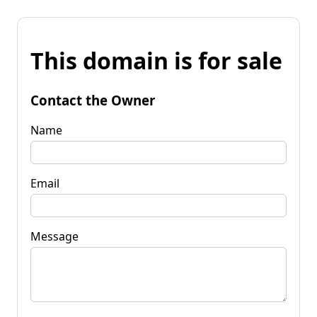
This domain is for sale
Contact the Owner
Name
Email
Message